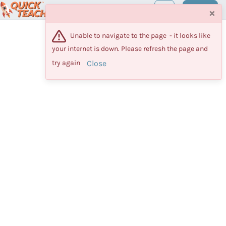
Maestro
Log in
×
Unable to navigate to the page  - it looks like 
your internet is down. Please refresh the page and 
Close
try again