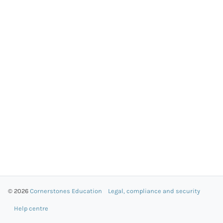
© 2026
Cornerstones Education
Legal, compliance and security
Help centre