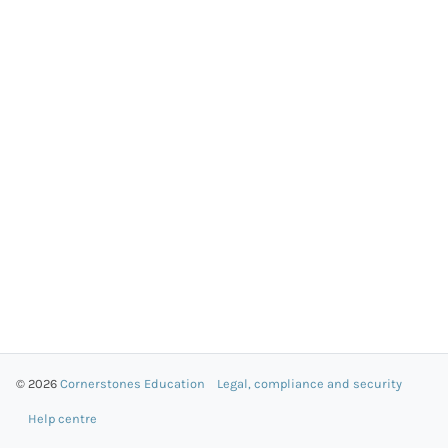
© 2026
Cornerstones Education
Legal, compliance and security
Help centre