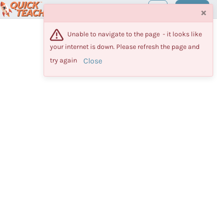
Maestro
Log in
×
Unable to navigate to the page  - it looks like 
your internet is down. Please refresh the page and 
Close
try again