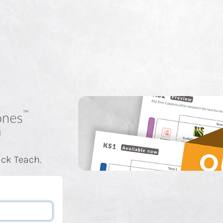
ick Teach.