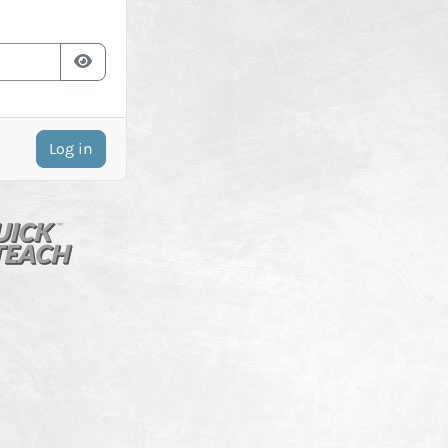
Log in