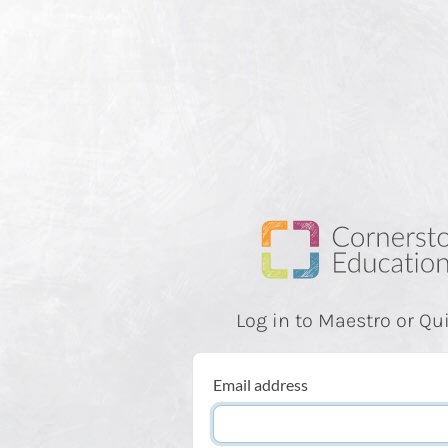
Log in to Maestro or Qu
Email address