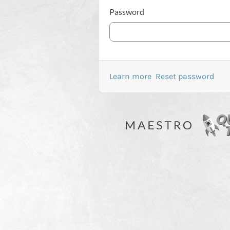
Password
Learn more
Reset password